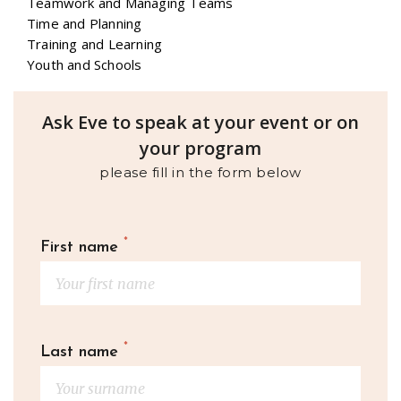
Teamwork and Managing Teams
Time and Planning
Training and Learning
Youth and Schools
Ask Eve to speak at your event or on
your program
please fill in the form below
*
First name
*
Last name