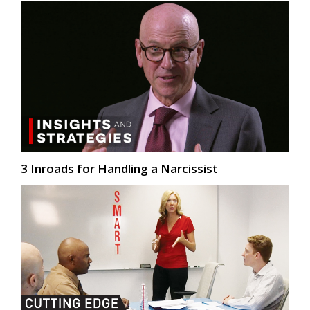
3 Inroads for Handling a Narcissist