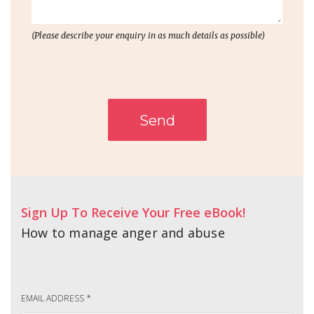
(Please describe your enquiry in as much details as possible)
Send
Sign Up To Receive Your Free eBook!
How to manage anger and abuse
EMAIL ADDRESS
*