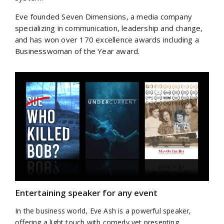
Eve founded Seven Dimensions, a media company
specializing in communication, leadership and change,
and has won over 170 excellence awards including a
Businesswoman of the Year award.
Entertaining speaker for any event
In the business world, Eve Ash is a powerful speaker,
offering a light touch with comedy yet presenting