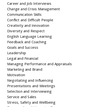
Career and Job Interviews
Change and Crisis Management
Communication Skills
Conflict and Difficult People
Creativity and Innovation
Diversity and Respect
English Language Learning
Feedback and Coaching
Goals and Success
Leadership
Legal and Financial
Managing Performance and Appraisals
Marketing and Brand
Motivation
Negotiating and Influencing
Presentations and Meetings
Selection and Interviewing
Service and Sales
Stress, Safety and Wellbeing