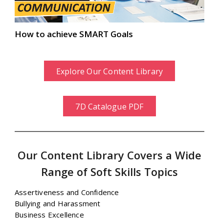
How to achieve SMART Goals
Explore Our Content Library
7D Catalogue PDF
Our Content Library Covers a Wide
Range of Soft Skills Topics
Assertiveness and Confidence
Bullying and Harassment
Business Excellence