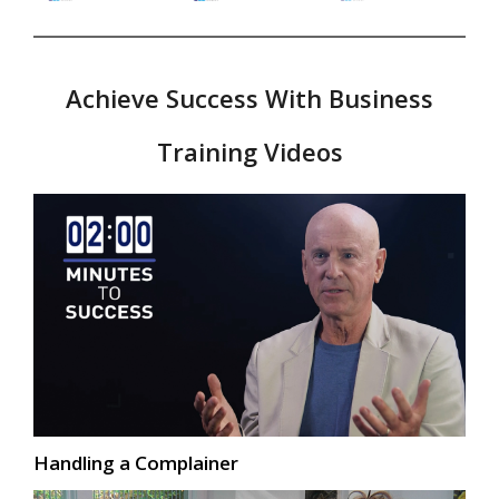
Achieve Success With Business
Training Videos
Handling a Complainer