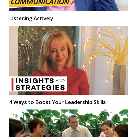
Listening Actively
4 Ways to Boost Your Leadership Skills