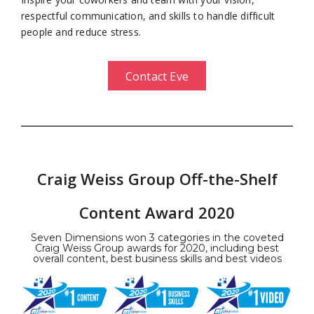
respectful communication, and skills to handle difficult
people and reduce stress.
Contact Eve
Craig Weiss Group Off-the-Shelf
Content Award 2020
Seven Dimensions won 3 categories in the coveted
Craig Weiss Group awards for 2020, including best
overall content, best business skills and best videos