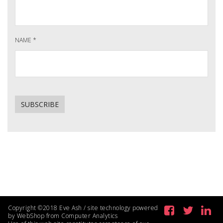
NAME
*
Copyright ©2018 Eve Ash / site technology powered
by WebShop from Computer Analytics