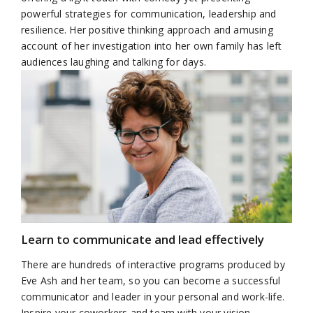
powerful strategies for communication, leadership and
resilience. Her positive thinking approach and amusing
account of her investigation into her own family has left
audiences laughing and talking for days.
Learn to communicate and lead effectively
There are hundreds of interactive programs produced by
Eve Ash and her team, so you can become a successful
communicator and leader in your personal and work-life.
Inspire your coworkers and team with your vision,