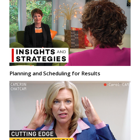
Planning and Scheduling for Results