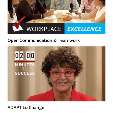
Open Communication & Teamwork
ADAPT to Change