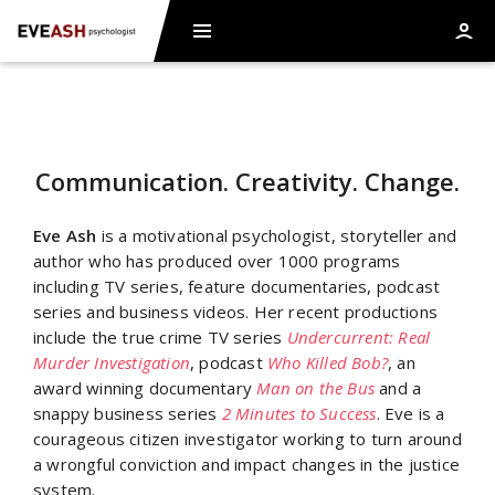
Communication. Creativity. Change.
Eve Ash
is a motivational psychologist, storyteller and
author who has produced over 1000 programs
including TV series, feature documentaries, podcast
series and business videos. Her recent productions
include the true crime TV series
Undercurrent: Real
Murder Investigation
, podcast
Who Killed Bob?
, an
award winning documentary
Man on the Bus
and a
snappy business series
2 Minutes to Success
. Eve is a
courageous citizen investigator working to turn around
a wrongful conviction and impact changes in the justice
system.