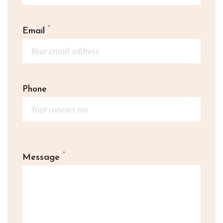
*
Email
Phone
*
Message