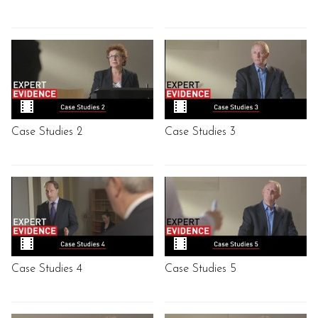
Case Studies 2
Case Studies 3
Case Studies 4
Case Studies 5