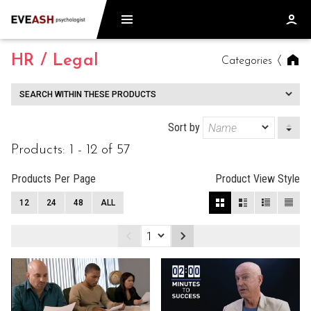
HR / Legal
Categories
SEARCH WITHIN THESE PRODUCTS
Sort by
Products: 1 - 12 of 57
Products Per Page
Product View Style
12
24
48
ALL