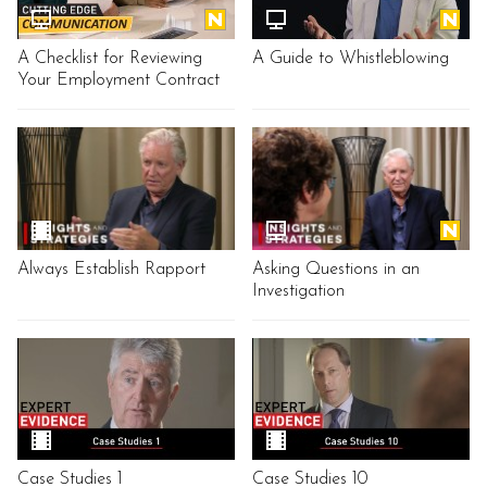
A Checklist for Reviewing
A Guide to Whistleblowing
Your Employment Contract
Always Establish Rapport
Asking Questions in an
Investigation
Case Studies 1
Case Studies 10