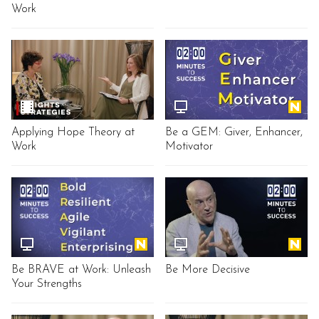
Work
Applying Hope Theory at
Be a GEM: Giver, Enhancer,
Work
Motivator
Be BRAVE at Work: Unleash
Be More Decisive
Your Strengths