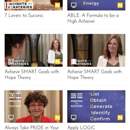
7 Levers to Success
ABLE: A Formula to be a
High Achiever
Achieve SMART Goals with
Achieve SMART Goals with
Hope Theory
Hope Theory
Always Take PRIDE in Your
Apply LOGIC