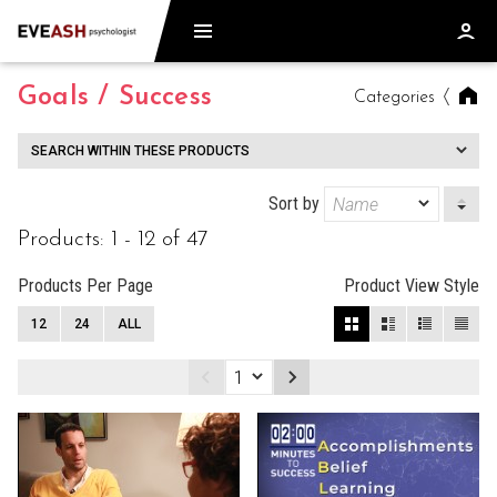
Goals / Success
Categories
SEARCH WITHIN THESE PRODUCTS
Sort by
Products: 1 - 12 of 47
Products Per Page
Product View Style
12
24
ALL