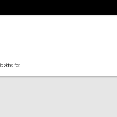
looking for.