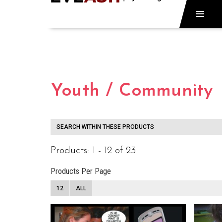
Youth / Community
SEARCH WITHIN THESE PRODUCTS
Products: 1 - 12 of 23
Products Per Page
12
ALL