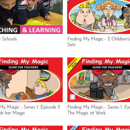
e Schools
Finding My Magic - 2 Children
Sets
My Magic - Series 1: Episode 3
Finding My Magic - Series 1: Ep
nds her Magic
The Magic at Work