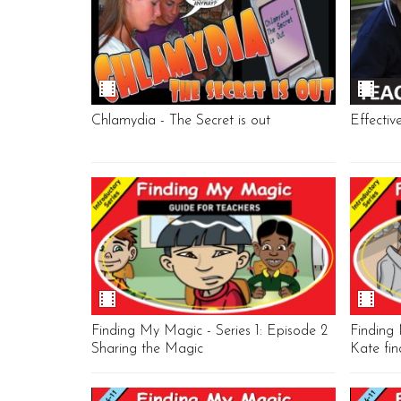
Chlamydia - The Secret is out
Effectiv
Finding My Magic - Series 1: Episode 2
Finding 
Sharing the Magic
Kate fi