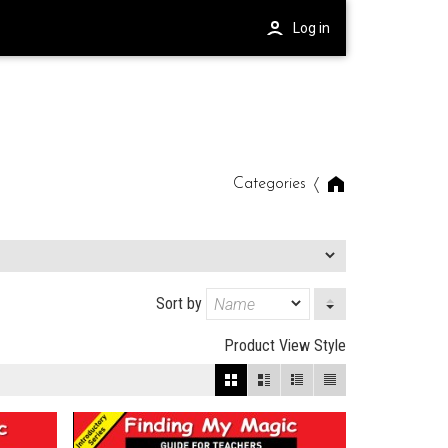
Log in
Categories
Sort by
Product View Style