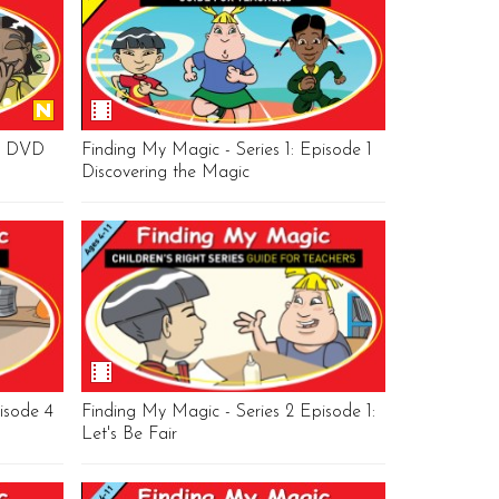
's DVD
Finding My Magic - Series 1: Episode 1
Discovering the Magic
isode 4
Finding My Magic - Series 2 Episode 1:
Let's Be Fair