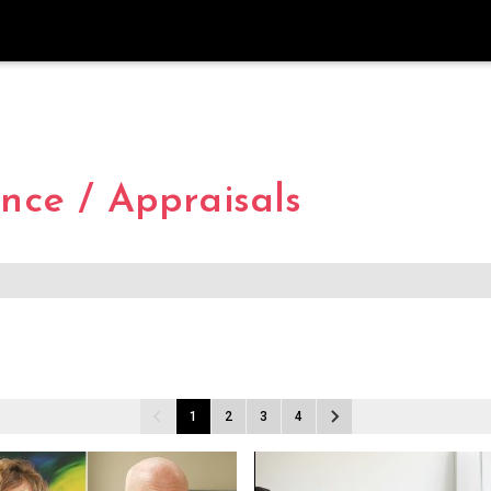
ce / Appraisals
1
2
3
4