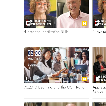
4 Essential Facilitation Skills
4 Invalu
70:20:10 Learning and the OSF Ratio
Apprecia
Service