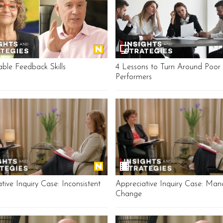
able Feedback Skills
4 Lessons to Turn Around Poor
Performers
tive Inquiry Case: Inconsistent
Appreciative Inquiry Case: Man
Change