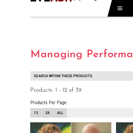
Managing Performan
SEARCH WITHIN THESE PRODUCTS
Products: 1 - 12 of 39
Products Per Page
12
24
ALL