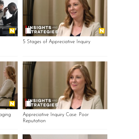
5 Stages of Appreciative Inquiry
aging
Appreciative Inquiry Case: Poor
Reputation