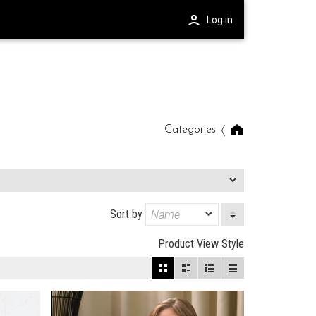
Log in
Categories
Sort by
Product View Style