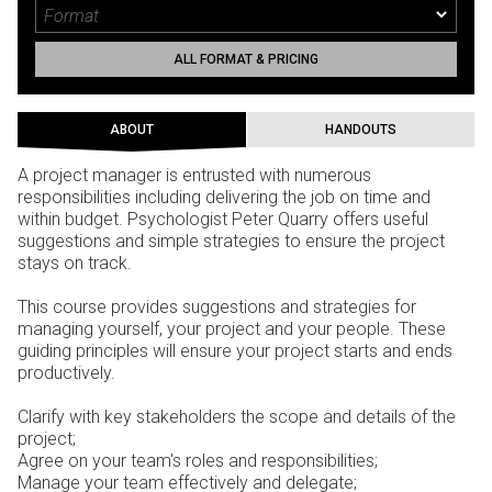
ALL FORMAT & PRICING
ABOUT
HANDOUTS
A project manager is entrusted with numerous
responsibilities including delivering the job on time and
within budget. Psychologist Peter Quarry offers useful
suggestions and simple strategies to ensure the project
stays on track.
This course provides suggestions and strategies for
managing yourself, your project and your people. These
guiding principles will ensure your project starts and ends
productively.
Clarify with key stakeholders the scope and details of the
project;
Agree on your team's roles and responsibilities;
Manage your team effectively and delegate;