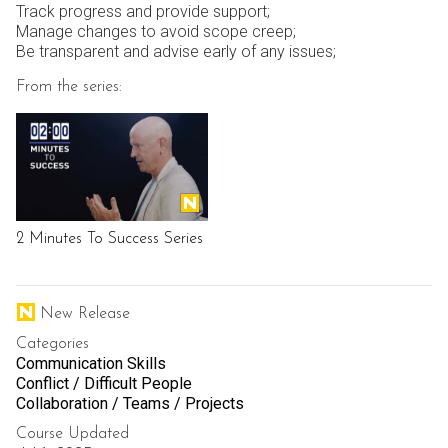
Track progress and provide support;
Manage changes to avoid scope creep;
Be transparent and advise early of any issues;
From the series:
2 Minutes To Success Series
New Release
Categories
Communication Skills
Conflict / Difficult People
Collaboration / Teams / Projects
Course Updated