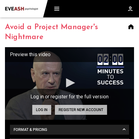
Avoid a Project Manager's
Nightmare
Log in or register for the full version
LOG IN
REGISTER NEW ACCOUNT
FORMAT & PRICING