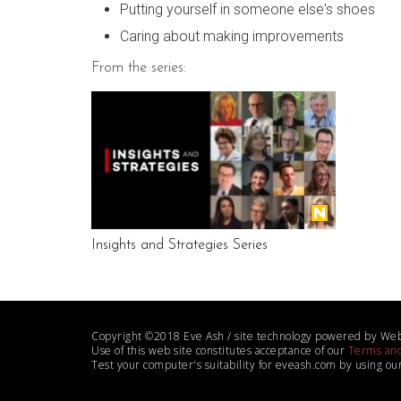
Putting yourself in someone else's shoes
Caring about making improvements
From the series:
Insights and Strategies Series
Copyright ©2018 Eve Ash / site technology powered by We
Use of this web site constitutes acceptance of our
Terms and
Test your computer's suitability for eveash.com by using ou