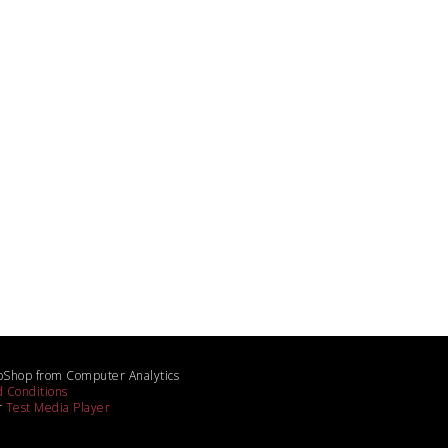
bShop from Computer Analytics
 Conditions
r
Test Media Player