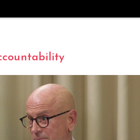
countability