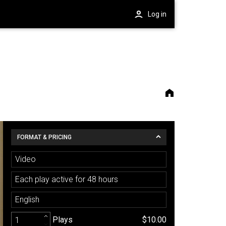
Log in
FORMAT & PRICING
Video
Each play active for 48 hours
English
Plays
$10.00