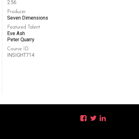
2:56
Producer
Seven Dimensions
Featured Talent
Eve Ash
Peter Quarry
Course ID
INSIGHT714