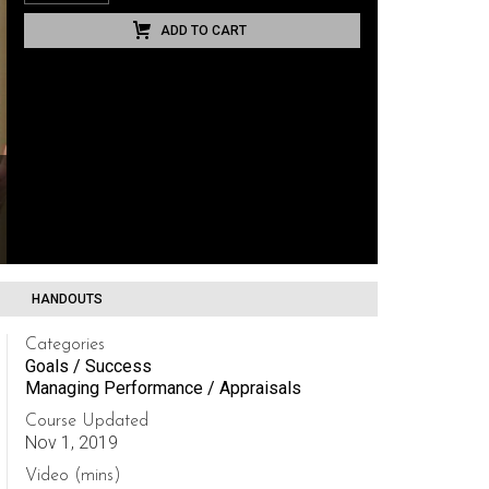
ADD TO CART
HANDOUTS
Categories
Goals / Success
Managing Performance / Appraisals
Course Updated
Nov 1, 2019
Video (mins)