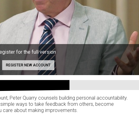
egister for the full version
REGISTER NEW ACCOUNT
unt, Peter Quarry counsels building personal accountability.
are simple ways to take feedback from others, become
ou care about making improvements.