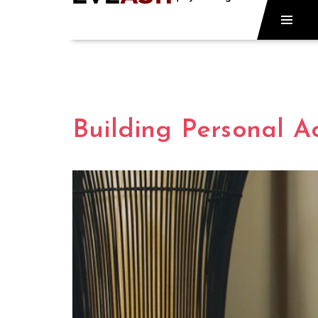
Building Personal Ac