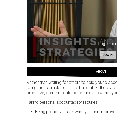
Log in or r
LOG IN
ABOUT
Rather than waiting for others to hold you to acco
Using the example of a juice bar staffer, there 
proactive, communicate better and show that y
Taking personal accountability requires:
Being proactive - ask what you can improve