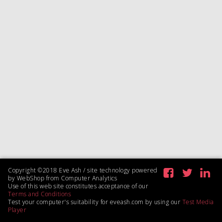
Copyright ©2018 Eve Ash / site technology powered
by WebShop from Computer Analytics
Use of this web site constitutes acceptance of our
Terms and Conditions
Test your computer's suitability for eveash.com by using our
Test Media
Player