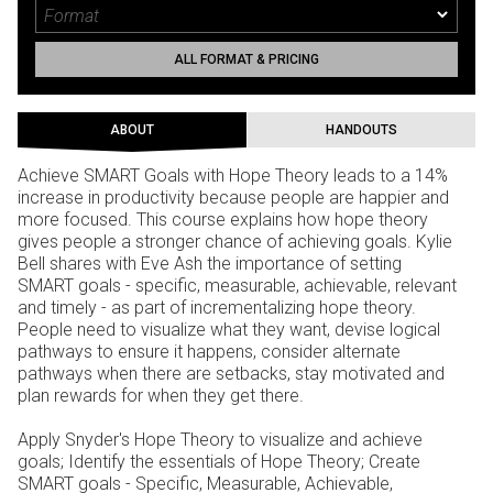
ALL FORMAT & PRICING
ABOUT
HANDOUTS
Achieve SMART Goals with Hope Theory leads to a 14%
increase in productivity because people are happier and
more focused. This course explains how hope theory
gives people a stronger chance of achieving goals. Kylie
Bell shares with Eve Ash the importance of setting
SMART goals - specific, measurable, achievable, relevant
and timely - as part of incrementalizing hope theory.
People need to visualize what they want, devise logical
pathways to ensure it happens, consider alternate
pathways when there are setbacks, stay motivated and
plan rewards for when they get there.
Apply Snyder's Hope Theory to visualize and achieve
goals; Identify the essentials of Hope Theory; Create
SMART goals - Specific, Measurable, Achievable,