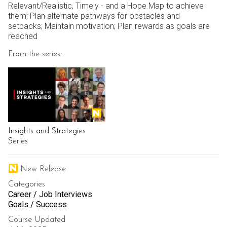
Relevant/Realistic, Timely - and a Hope Map to achieve
them; Plan alternate pathways for obstacles and
setbacks; Maintain motivation; Plan rewards as goals are
reached
From the series:
Insights and Strategies
Series
New Release
Categories
Career / Job Interviews
Goals / Success
Course Updated