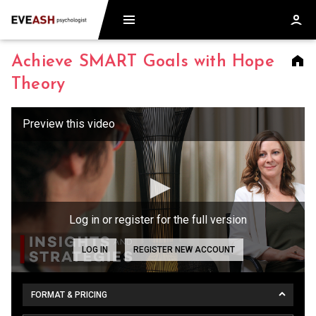
Achieve SMART Goals with Hope
Theory
Log in or register for the full version
LOG IN
REGISTER NEW ACCOUNT
FORMAT & PRICING