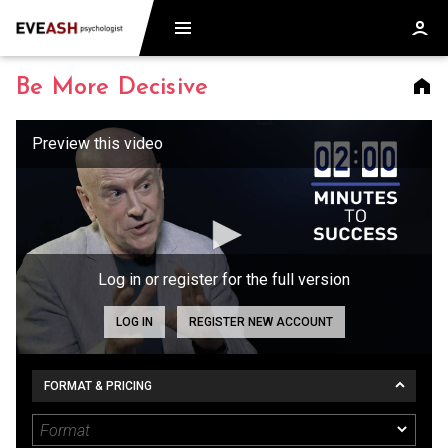
Be More Decisive
Log in or register for the full version
LOG IN
REGISTER NEW ACCOUNT
FORMAT & PRICING