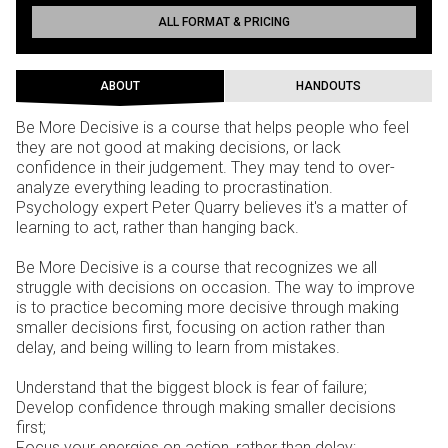
ALL FORMAT & PRICING
ABOUT
HANDOUTS
Be More Decisive is a course that helps people who feel
they are not good at making decisions, or lack
confidence in their judgement. They may tend to over-
analyze everything leading to procrastination.
Psychology expert Peter Quarry believes it's a matter of
learning to act, rather than hanging back.
Be More Decisive is a course that recognizes we all
struggle with decisions on occasion. The way to improve
is to practice becoming more decisive through making
smaller decisions first, focusing on action rather than
delay, and being willing to learn from mistakes.
Understand that the biggest block is fear of failure;
Develop confidence through making smaller decisions
first;
Focus your energies on action, rather than delay;