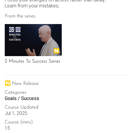
Learn from your mistakes;
From the series:
2 Minutes To Success Series
New Release
Categories
Goals / Success
Course Updated
Jul 1, 2025
Course (mins)
15