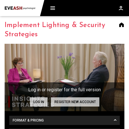
Implement Lighting & Security
Strategies
Log in or register for the full version
LOG IN
REGISTER NEW ACCOUNT
FORMAT & PRICING