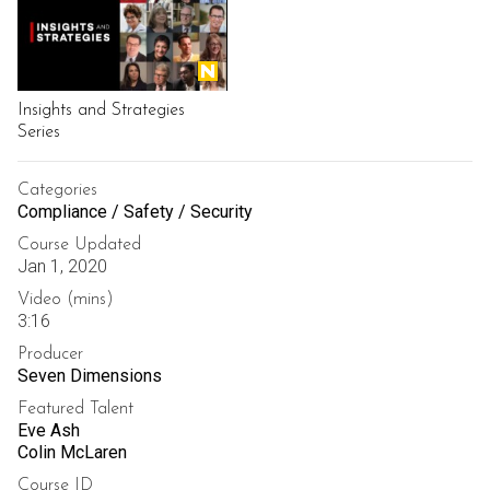
Insights and Strategies
Series
Categories
Compliance / Safety / Security
Course Updated
Jan 1, 2020
Video (mins)
3:16
Producer
Seven Dimensions
Featured Talent
Eve Ash
Colin McLaren
Course ID