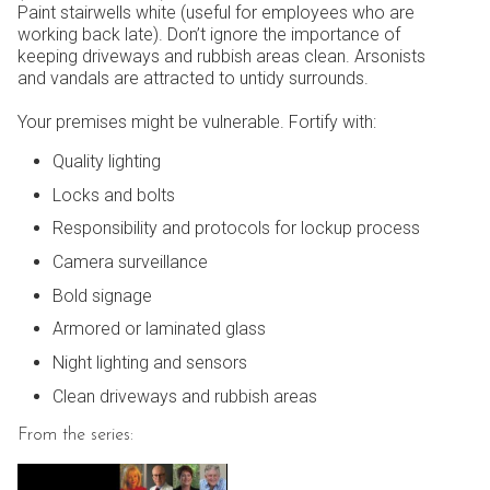
Paint stairwells white (useful for employees who are
working back late). Don’t ignore the importance of
keeping driveways and rubbish areas clean. Arsonists
and vandals are attracted to untidy surrounds.
Your premises might be vulnerable. Fortify with:
Quality lighting
Locks and bolts
Responsibility and protocols for lockup process
Camera surveillance
Bold signage
Armored or laminated glass
Night lighting and sensors
Clean driveways and rubbish areas
From the series: