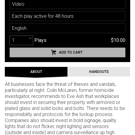
Video
Each play active for 48 hours
English
Plays
$10.00
ADD TO CART
ABOUT
HANDOUTS
All businesses face the threat of thieves and vandals,
particularly at night. Colin McLaren, former homicide
investigator, recommends to Eve Ash that workplaces
should invest in securing their property with armored or
plated glass and solid locks and bolts. There needs to be
responsibility and protocols for the lockup process.
Companies also should invest in bold signage, quality
lights that do not flicker, night lighting and sensors
(outside and inside) and camera surveillance up high.