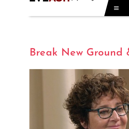
Break New Ground 