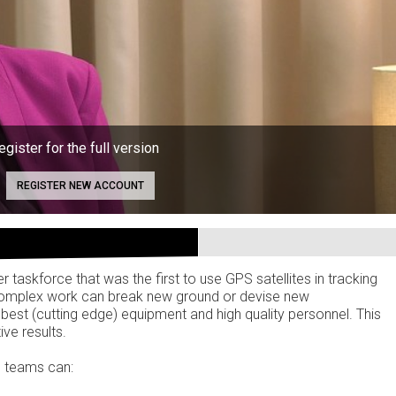
egister for the full version
REGISTER NEW ACCOUNT
taskforce that was the first to use GPS satellites in tracking
 complex work can break new ground or devise new
 best (cutting edge) equipment and high quality personnel. This
ive results.
, teams can: