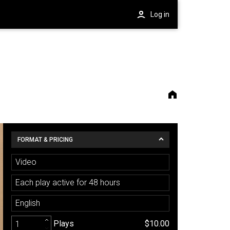
Log in
FORMAT & PRICING
Video
Each play active for 48 hours
English
Plays
$10.00