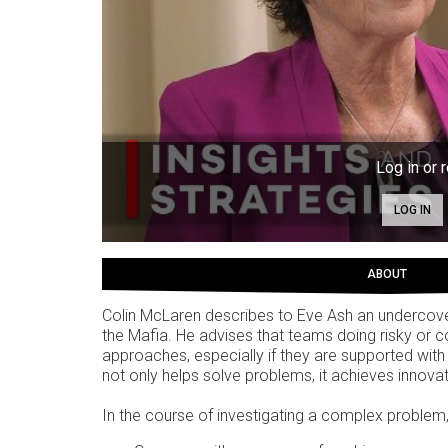
Log in or r
LOG IN
ABOUT
Colin McLaren describes to Eve Ash an undercover 
the Mafia. He advises that teams doing risky or
approaches, especially if they are supported with
not only helps solve problems, it achieves innovat
In the course of investigating a complex problem