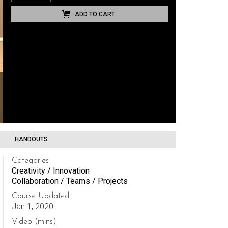
ADD TO CART
HANDOUTS
Categories
Creativity / Innovation
Collaboration / Teams / Projects
Course Updated
Jan 1, 2020
Video (mins)