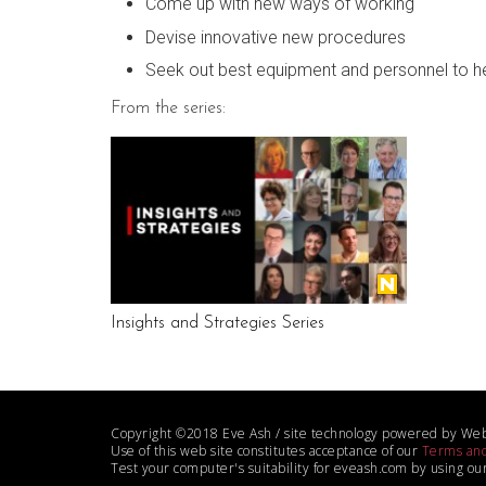
Come up with new ways of working
Devise innovative new procedures
Seek out best equipment and personnel to he
From the series:
Insights and Strategies Series
Copyright ©2018 Eve Ash / site technology powered by We
Use of this web site constitutes acceptance of our
Terms and
Test your computer's suitability for eveash.com by using ou