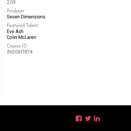
2:09
Producer
Seven Dimensions
Featured Talent
Eve Ash
Colin McLaren
Course ID
INSIGHT874