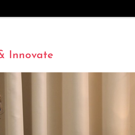
& Innovate