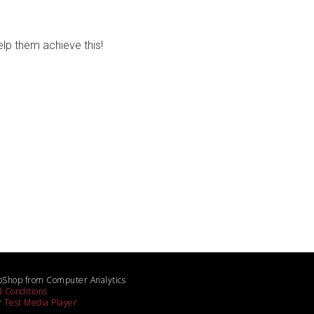
lp them achieve this!
bShop from Computer Analytics
 Conditions
r
Test Media Player