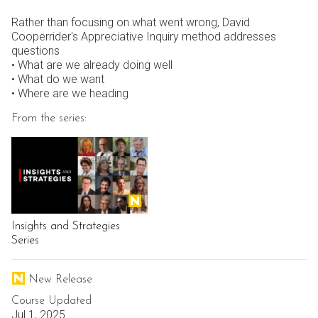
Rather than focusing on what went wrong, David
Cooperrider's Appreciative Inquiry method addresses
questions
• What are we already doing well
• What do we want
• Where are we heading
From the series:
Insights and Strategies
Series
New Release
Course Updated
Jul 1, 2025