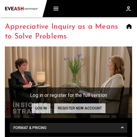
Appreciative Inquiry as a Means
to Solve Problems
Log in or register for the full version
LOG IN
REGISTER NEW ACCOUNT
FORMAT & PRICING