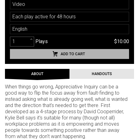
Video
Each play active for 48 hours
English
Plays
$10.00
ADD TO CART
ABOUT
HANDOUTS
When things go wrong, Appreciative Inquiry can be a
good way to flip the focus away from fault-finding to
instead asking what is already going well, what is wanted
and the direction that's needed to get there. First
developed as a 4-stage process by David Cooperrider,
Kylie Bell says it's suitable for many (though not all)
workplace problems as it is empowering and moves
people towards something positive rather than away
from what they don't want happening.