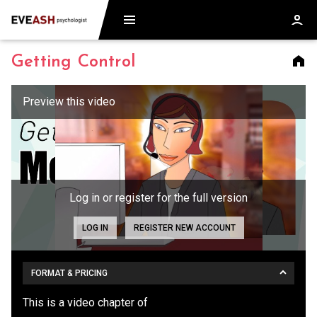
Getting Control
Log in or register for the full version
LOG IN
REGISTER NEW ACCOUNT
FORMAT & PRICING
This is a video chapter of