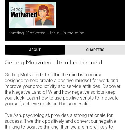
Getting Motivated - It's all in the mind
ABOUT
CHAPTERS
Getting Motivated - It's all in the mind
Getting Motivated - It's all in the mind is a course
designed to help create a positive mindset for work and
improve your productivity and service attitudes. Discover
the Negative Land of W and how negative scripts keep
you stuck. Learn how to use positive scripts to motivate
yourself, achieve goals and be successful.
Eve Ash, psychologist, provides a strong rationale for
success: if we think positively and convert our negative
thinking to positive thinking, then we are more likely to