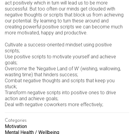
act positively which in turn will lead us to be more
successful. But too often our minds get clouded with
negative thoughts or scripts that block us from achieving
our potential. By learning to turn these around and
creating powerful positive scripts we can become much
more motivated, happy and productive.
Cultivate a success-oriented mindset using positive
scripts;
Use positive scripts to motivate yourself and achieve
goals;
Overcome the 'Negative Land of W' (wishing, wallowing,
wasting time) that hinders success;
Combat negative thoughts and scripts that keep you
stuck;
Transform negative scripts into positive ones to drive
action and achieve goals;
Deal with negative coworkers more effectively;
Categories
Motivation
Mental Health / Wellbeing