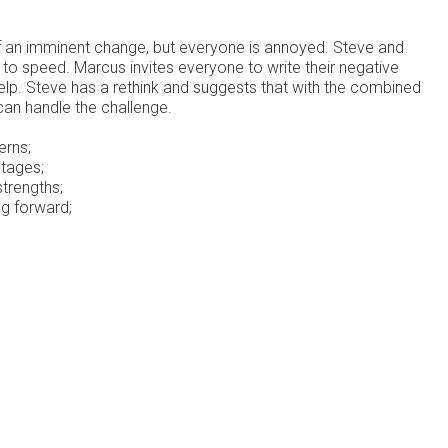
 an imminent change, but everyone is annoyed. Steve and
 to speed. Marcus invites everyone to write their negative
help. Steve has a rethink and suggests that with the combined
can handle the challenge.
erns;
tages;
strengths;
ng forward;