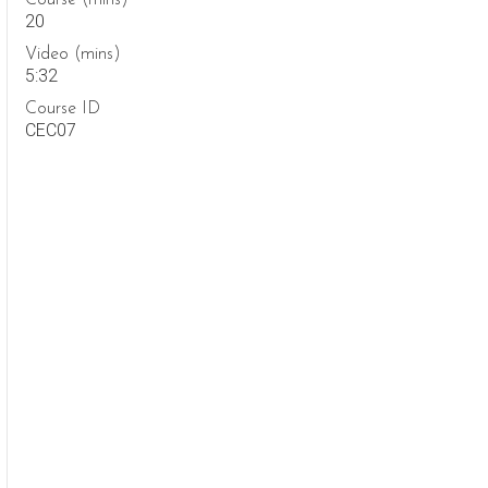
Course (mins)
20
Video (mins)
5:32
Course ID
CEC07