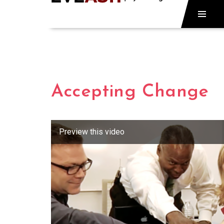
Accepting Change