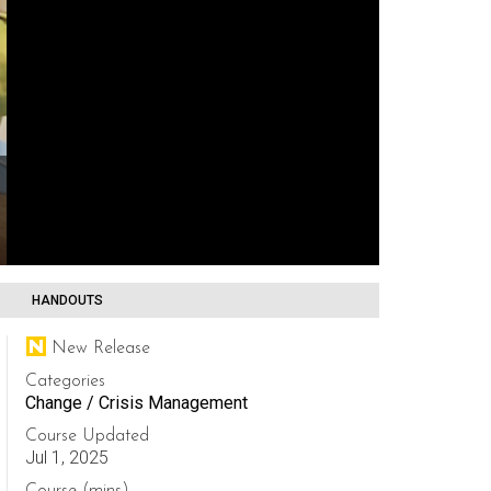
HANDOUTS
New Release
Categories
Change / Crisis Management
Course Updated
Jul 1, 2025