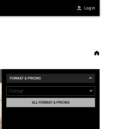
Log in
FORMAT & PRICING
ALL FORMAT & PRICING