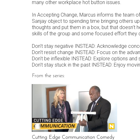
many other workplace hot button issues.
In Accepting Change, Marcus informs the team of
Sanjay object to spending time bringing others up
thoughts and put them in a box, but that doesn't 
skills of the group and some focused effort they 
Don't stay negative INSTEAD: Acknowledge conc
Don't resist change INSTEAD: Focus on the advan
Don't be inflexible INSTEAD: Explore options and 
Don't stay stuck in the past INSTEAD: Enjoy movi
From the series:
Cutting Edge Communication Comedy