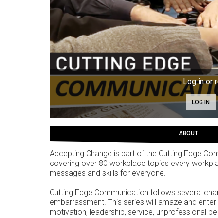
Log in or r
LOG IN
ABOUT
Accepting Change is part of the Cutting Edge Co
covering over 80 workplace topics every workpla
messages and skills for everyone.
Cutting Edge Communication follows several chara
embarrassment. This series will amaze and enter-t
motivation, leadership, service, unprofessional be