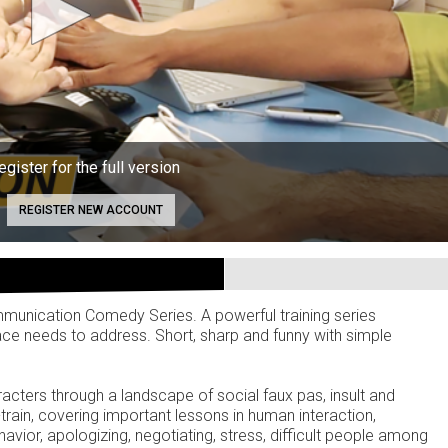
egister for the full version
REGISTER NEW ACCOUNT
mmunication Comedy Series. A powerful training series
ce needs to address. Short, sharp and funny with simple
cters through a landscape of social faux pas, insult and
rain, covering important lessons in human interaction,
havior, apologizing, negotiating, stress, difficult people among