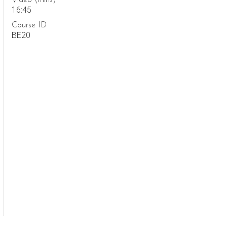
Video (mins)
16:45
Course ID
BE20