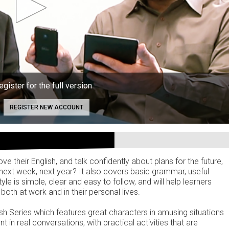
egister for the full version
REGISTER NEW ACCOUNT
ve their English, and talk confidently about plans for the future,
next week, next year? It also covers basic grammar, useful
 is simple, clear and easy to follow, and will help learners
both at work and in their personal lives.
ish Series which features great characters in amusing situations
t in real conversations, with practical activities that are