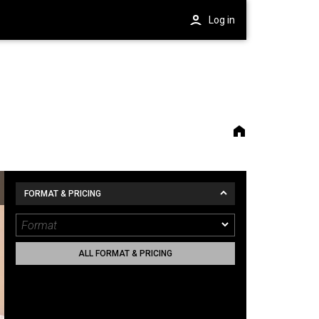
Log in
FORMAT & PRICING
ALL FORMAT & PRICING