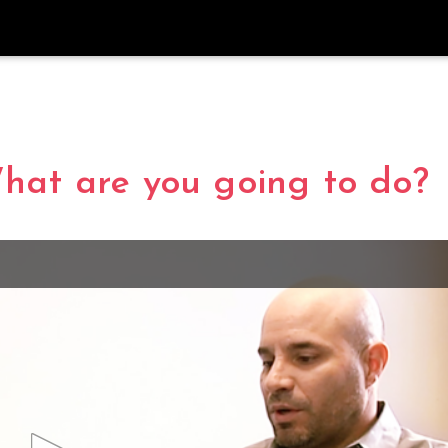
What are you going to do?