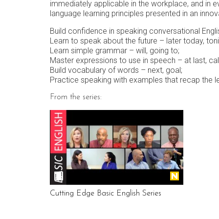
immediately applicable in the workplace, and in e
language learning principles presented in an innova
Build confidence in speaking conversational Engli
Learn to speak about the future – later today, to
Learn simple grammar – will, going to;
Master expressions to use in speech – at last, call i
Build vocabulary of words – next, goal;
Practice speaking with examples that recap the l
From the series:
Cutting Edge Basic English Series