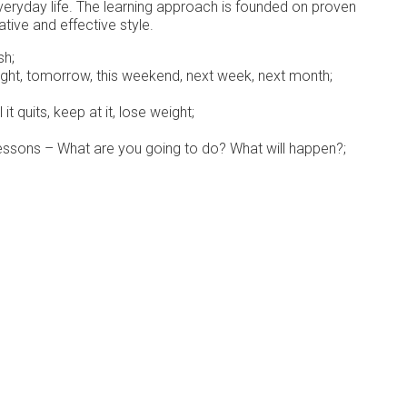
veryday life. The learning approach is founded on proven
tive and effective style.
sh;
night, tomorrow, this weekend, next week, next month;
t quits, keep at it, lose weight;
essons – What are you going to do? What will happen?;