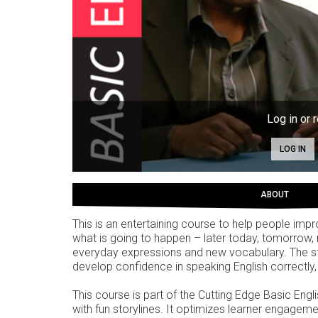
Log in or r
LOG IN
ABOUT
This is an entertaining course to help people impro
what is going to happen – later today, tomorrow, 
everyday expressions and new vocabulary. The style
develop confidence in speaking English correctly, 
This course is part of the Cutting Edge Basic Engl
with fun storylines. It optimizes learner engagemen