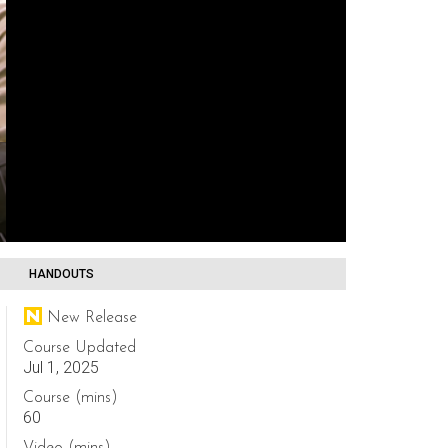
HANDOUTS
New Release
Course Updated
Jul 1, 2025
Course (mins)
60