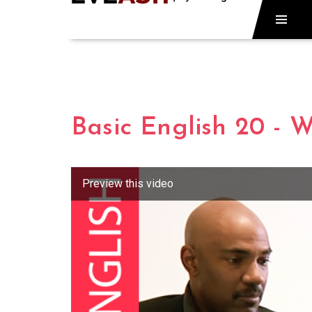
Basic English 20 - 