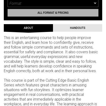
ALL FORMAT & PRICING
ABOUT
HANDOUTS
This is an entertaining course to help people improve
their English, and learn how to confidently give, receive
and follow simple commands and sets of instructions,
essential for safety and compliance. It also covers basic
grammar, useful everyday expressions and new
vocabulary. The style is simple, clear and easy to follow,
and will help learners develop confidence in speaking
English correctly, both at work and in their personal lives.
This course is part of the Cutting Edge Basic English
Series which features great characters in amusing
situations with fun storylines. It optimizes learner
engagement in real conversations, with practical
activities that are immediately applicable in the
workplace, and in everyday life. The learning approach is