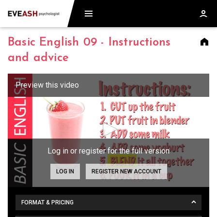
Basic English 09 - Instructions
and advice
Log in or register for the full version
LOG IN
REGISTER NEW ACCOUNT
FORMAT & PRICING