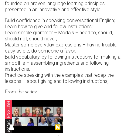
founded on proven language learning principles
presented in an innovative and effective style.
Build confidence in speaking conversational English;
Learn how to give and follow instructions;
Learn simple grammar – Modals – need to, should,
should not, should never;
Master some everyday expressions – having trouble,
easy as pie, do someone a favor;
Build vocabulary, by following instructions for making a
smoothie – assembling ingredients and following
instructions;
Practice speaking with the examples that recap the
lessons – about giving and following instructions;
From the series: