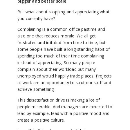
bigger and better scale.
But what about stopping and appreciating what
you currently have?
Complaining is a common office pastime and
also one that reduces morale. We all get
frustrated and irritated from time to time, but
some people have built a long-standing habit of
spending too much of their time complaining
instead of appreciating. So many people
complain about their workload but many
unemployed would happily trade places. Projects
at work are an opportunity to strut our stuff and
achieve something.
This dissatisfaction drive is making a lot of
people miserable. And managers are expected to
lead by example, lead with a positive mood and
create a positive culture.