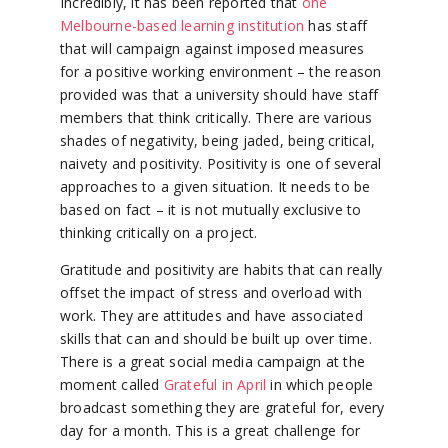
Incredibly, it has been reported that
one
Melbourne-based learning institution
has staff
that will campaign against imposed measures
for a positive working environment – the reason
provided was that a university should have staff
members that think critically. There are various
shades of negativity, being jaded, being critical,
naivety and positivity. Positivity is one of several
approaches to a given situation. It needs to be
based on fact – it is not mutually exclusive to
thinking critically on a project.
Gratitude and positivity are habits that can really
offset the impact of stress and overload with
work. They are attitudes and have associated
skills that can and should be built up over time.
There is a great social media campaign at the
moment called
Grateful in April
in which people
broadcast something they are grateful for, every
day for a month. This is a great challenge for