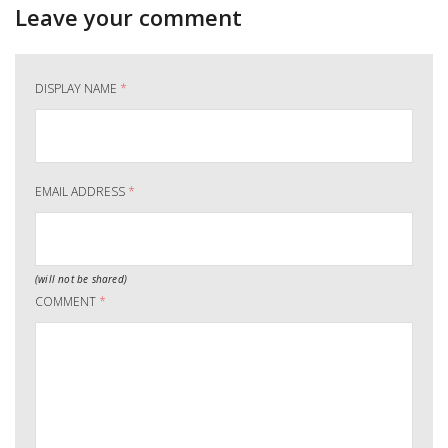
Leave your comment
DISPLAY NAME
*
EMAIL ADDRESS
*
(will not be shared)
COMMENT
*