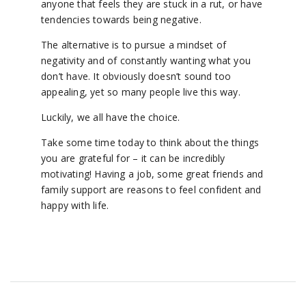
anyone that feels they are stuck in a rut, or have
tendencies towards being negative.
The alternative is to pursue a mindset of
negativity and of constantly wanting what you
don’t have. It obviously doesn’t sound too
appealing, yet so many people live this way.
Luckily, we all have the choice.
Take some time today to think about the things
you are grateful for – it can be incredibly
motivating! Having a job, some great friends and
family support are reasons to feel confident and
happy with life.