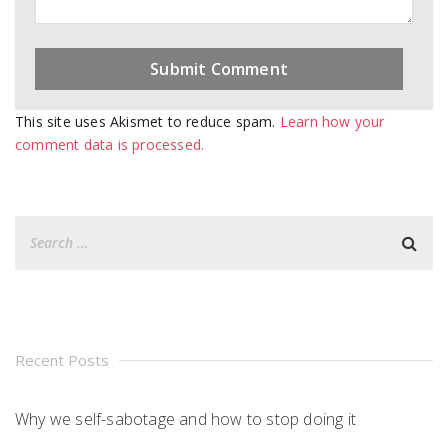
This site uses Akismet to reduce spam.
Learn how your
comment data is processed.
Recent Posts
Why we self-sabotage and how to stop doing it