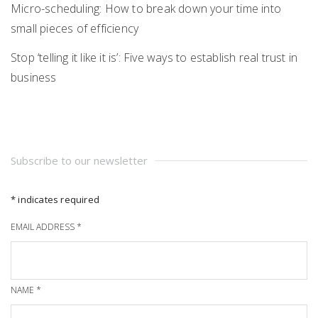
Micro-scheduling: How to break down your time into
small pieces of efficiency
Stop ‘telling it like it is’: Five ways to establish real trust in
business
Subscribe to our newsletter
*
indicates required
EMAIL ADDRESS
*
NAME
*