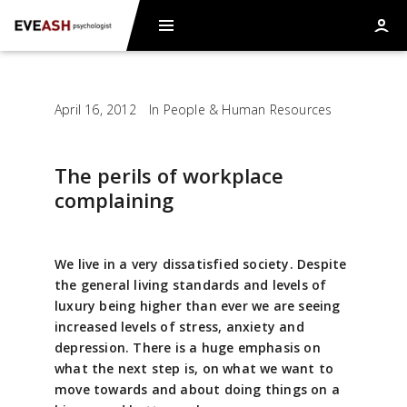
April 16, 2012
In
People & Human Resources
The perils of workplace
complaining
We live in a very dissatisfied society. Despite
the general living standards and levels of
luxury being higher than ever we are seeing
increased levels of stress, anxiety and
depression. There is a huge emphasis on
what the next step is, on what we want to
move towards and about doing things on a