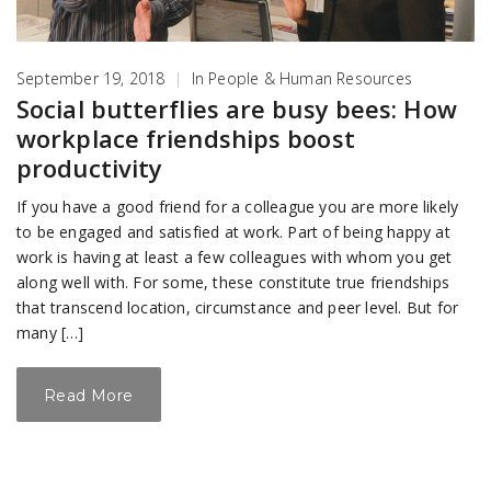
September 19, 2018
|
In
People & Human Resources
Social butterflies are busy bees: How
workplace friendships boost
productivity
If you have a good friend for a colleague you are more likely
to be engaged and satisfied at work. Part of being happy at
work is having at least a few colleagues with whom you get
along well with. For some, these constitute true friendships
that transcend location, circumstance and peer level. But for
many […]
Read More