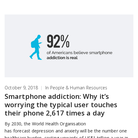
October 9, 2018
|
In
People & Human Resources
Smartphone addiction: Why it’s
worrying the typical user touches
their phone 2,617 times a day
By 2030, the World Health Organisation
has forecast depression and anxiety will be the number one
healthcare burden, costing upwards of US$1 trillion a year in