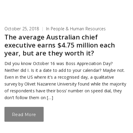
October 25, 2018
|
In
People & Human Resources
The average Australian chief
executive earns $4.75 million each
year, but are they worth it?
Did you know October 16 was Boss Appreciation Day?
Neither did I. Is it a date to add to your calendar? Maybe not.
Even in the US where it’s a recognised day, a qualitative
survey by Olivet Nazarene University found while the majority
of respondents have their boss’ number on speed dial, they
don’t follow them on […]
Read More