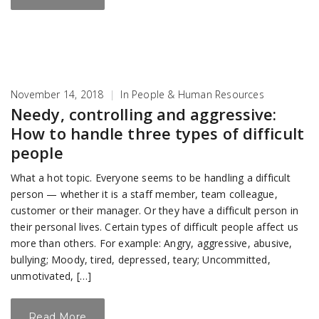
November 14, 2018
|
In
People & Human Resources
Needy, controlling and aggressive:
How to handle three types of difficult
people
What a hot topic. Everyone seems to be handling a difficult
person — whether it is a staff member, team colleague,
customer or their manager. Or they have a difficult person in
their personal lives. Certain types of difficult people affect us
more than others. For example: Angry, aggressive, abusive,
bullying; Moody, tired, depressed, teary; Uncommitted,
unmotivated, […]
Read More