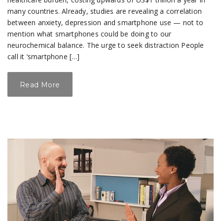
many countries. Already, studies are revealing a correlation
between anxiety, depression and smartphone use — not to
mention what smartphones could be doing to our
neurochemical balance. The urge to seek distraction People
call it ‘smartphone […]
Read More