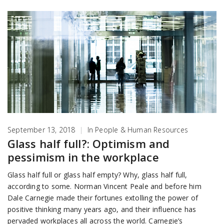
September 13, 2018
|
In
People & Human Resources
Glass half full?: Optimism and
pessimism in the workplace
Glass half full or glass half empty? Why, glass half full,
according to some. Norman Vincent Peale and before him
Dale Carnegie made their fortunes extolling the power of
positive thinking many years ago, and their influence has
pervaded workplaces all across the world. Carnegie’s