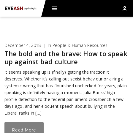
December 4, 2018
|
In
People & Human Resources
The bold and the brave: How to speak
up against bad culture
It seems speaking up is (finally) getting the traction it
deserves. Whether it’s calling out sexist behaviour or airing a
systemic wrong that has flourished unchecked for years, plain
speaking is definitely having a moment. Julia Banks’ high-
profile defection to the federal parliament crossbench a few
days ago, and her eloquent speech about bullying in the
Liberal ranks in […]
Read More