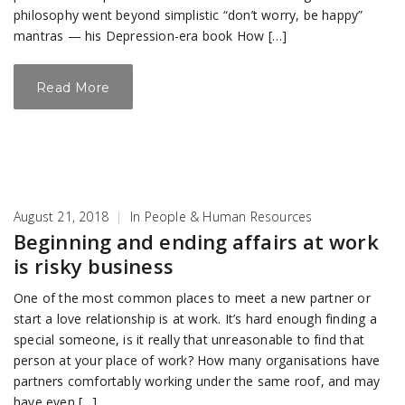
philosophy went beyond simplistic “don’t worry, be happy”
mantras — his Depression-era book How […]
Read More
August 21, 2018
|
In
People & Human Resources
Beginning and ending affairs at work
is risky business
One of the most common places to meet a new partner or
start a love relationship is at work. It’s hard enough finding a
special someone, is it really that unreasonable to find that
person at your place of work? How many organisations have
partners comfortably working under the same roof, and may
have even […]