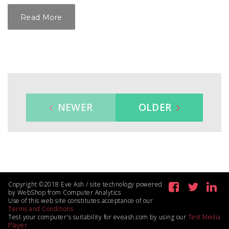
Read More
NEWER
OLDER
Copyright ©2018 Eve Ash / site technology powered
by WebShop from Computer Analytics
Use of this web site constitutes acceptance of our
Terms and Conditions
Test your computer's suitability for eveash.com by using our
Test Media
Player