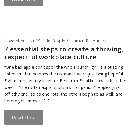
November 1, 2018
|
In
People & Human Resources
7 essential steps to create a thriving,
respectful workplace culture
“One bad apple don’t spoil the whole bunch, girl” is a puzzling
aphorism, but perhaps the Osmonds were just being hopeful.
Eighteenth-century inventor Benjamin Franklin saw it the other
way — “the rotten apple spoils his companion”. Apples give
off ethylene, so as one rots, the others begin to as well, and
before you know it, […]
Read More