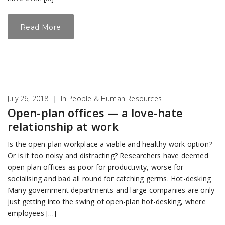
Read More
July 26, 2018
|
In
People & Human Resources
Open-plan offices — a love-hate
relationship at work
Is the open-plan workplace a viable and healthy work option?
Or is it too noisy and distracting? Researchers have deemed
open-plan offices as poor for productivity, worse for
socialising and bad all round for catching germs. Hot-desking
Many government departments and large companies are only
just getting into the swing of open-plan hot-desking, where
employees […]