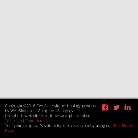
Copyright ©2018 Eve Ash / site technology powered
by WebShop from Computer Analytics
Use of this web site constitutes acceptance of our
Terms and Conditions
Test your computer's suitability for eveash.com by using our
Test Media
Player