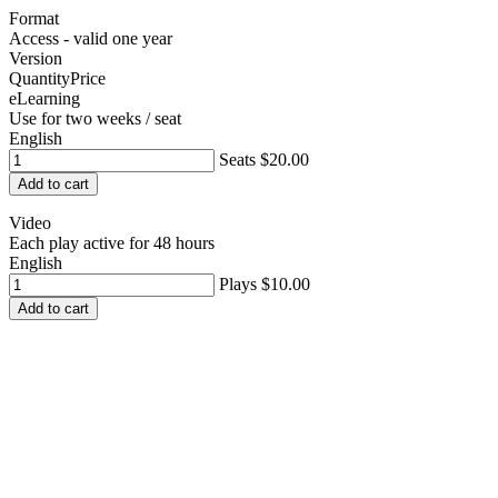
Format
Access - valid one year
Version
Quantity
Price
eLearning
Use for two weeks / seat
English
Seats
$20.00
Add to cart
Video
Each play active for 48 hours
English
Plays
$10.00
Add to cart